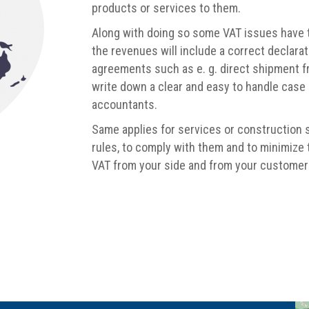
products or services to them.
Along with doing so some VAT issues have to
the revenues will include a correct declarat
agreements such as e. g. direct shipment 
write down a clear and easy to handle case
accountants.
Same applies for services or construction 
rules, to comply with them and to minimize
VAT from your side and from your customers