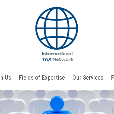
h Us
Fields of Expertise
Our Services
F