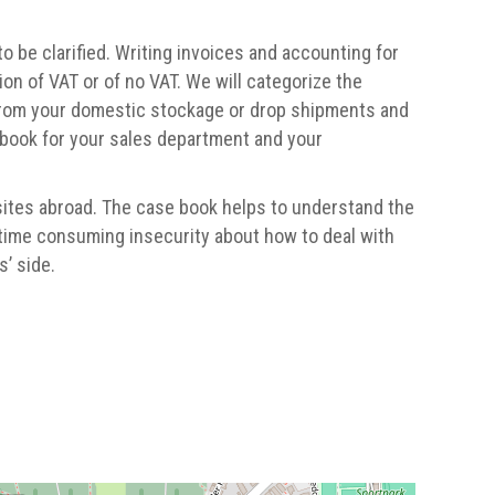
 be clarified. Writing invoices and accounting for
ion of VAT or of no VAT. We will categorize the
from your domestic stockage or drop shipments and
 book for your sales department and your
sites abroad. The case book helps to understand the
 time consuming insecurity about how to deal with
’ side.