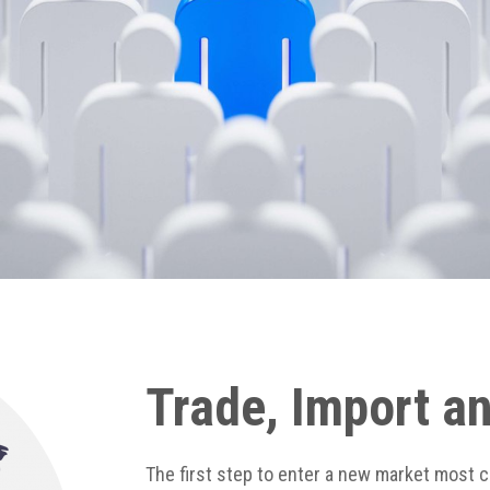
Trade, Import a
The first step to enter a new market most 