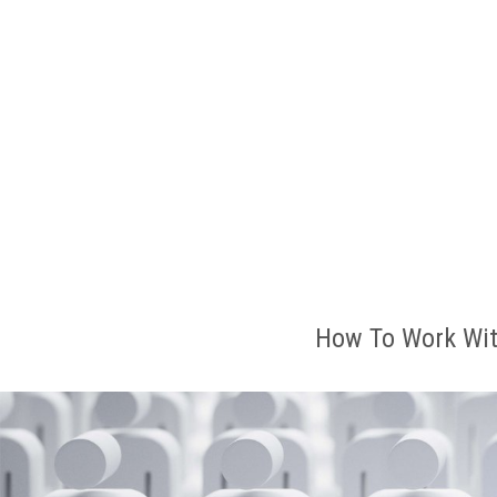
How To Work Wit