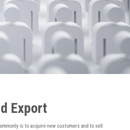
nd Export
commonly is to acquire new customers and to sell