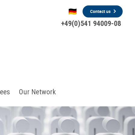
Contact us
+49(0)541 94009-08
ees
Our Network