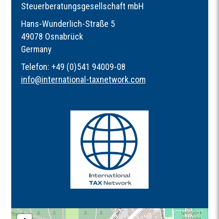
Steuerberatungsgesellschaft mbH
Hans-Wunderlich-Straße 5
49078 Osnabrück
Germany
Telefon: +49 (0)541 94009-08
info
@
international-taxnetwork.com