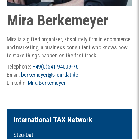
Mira Berkemeyer
Mira is a gifted organizer, absolutely firm in ecommerce
and marketing, a business consultant who knows how
to make things happen on the fast track.
Telephone:
+49(0)541 94009-76
Email:
berkemeyer
@
steu-dat.de
LinkedIn:
Mira Berkemeyer
I
nternational
TAX
Network
Steu-Dat