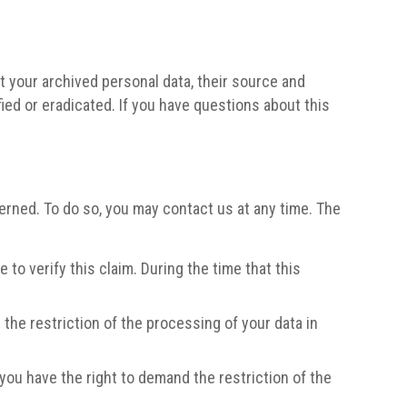
t your archived personal data, their source and
fied or eradicated. If you have questions about this
erned. To do so, you may contact us at any time. The
to verify this claim. During the time that this
the restriction of the processing of your data in
 you have the right to demand the restriction of the