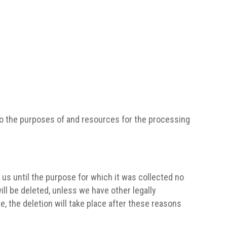
s to the purposes of and resources for the processing
h us until the purpose for which it was collected no
ill be deleted, unless we have other legally
e, the deletion will take place after these reasons