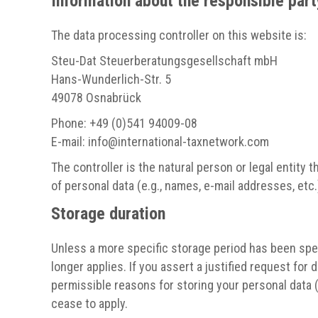
Information about the responsible party
The data processing controller on this website is:
Steu-Dat Steuerberatungsgesellschaft mbH
Hans-Wunderlich-Str. 5
49078 Osnabrück
Phone: +49 (0)541 94009-08
E-mail: info
@
international-taxnetwork.com
The controller is the natural person or legal entity
of personal data (e.g., names, e-mail addresses, etc.
Storage duration
Unless a more specific storage period has been speci
longer applies. If you assert a justified request for
permissible reasons for storing your personal data (e
cease to apply.