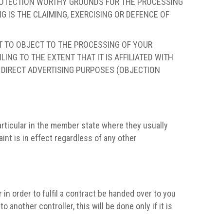
PROTECTION WORTHY GROUNDS FOR THE PROCESSING
 IS THE CLAIMING, EXERCISING OR DEFENCE OF
HT TO OBJECT TO THE PROCESSING OF YOUR
ING TO THE EXTENT THAT IT IS AFFILIATED WITH
R DIRECT ADVERTISING PURPOSES (OBJECTION
particular in the member state where they usually
aint is in effect regardless of any other
n order to fulfil a contract be handed over to you
another controller, this will be done only if it is