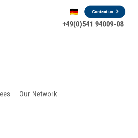
Contact us
+49(0)541 94009-08
ees
Our Network