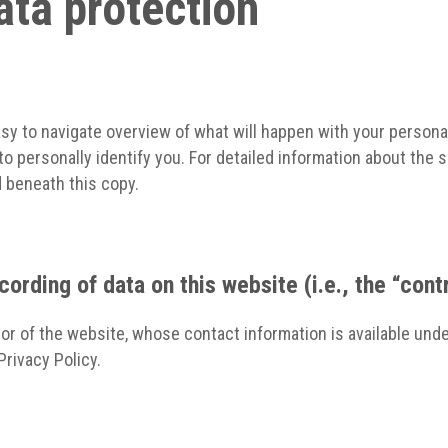
ata protection
asy to navigate overview of what will happen with your persona
to personally identify you. For detailed information about the 
 beneath this copy.
ording of data on this website (i.e., the “cont
or of the website, whose contact information is available unde
Privacy Policy.