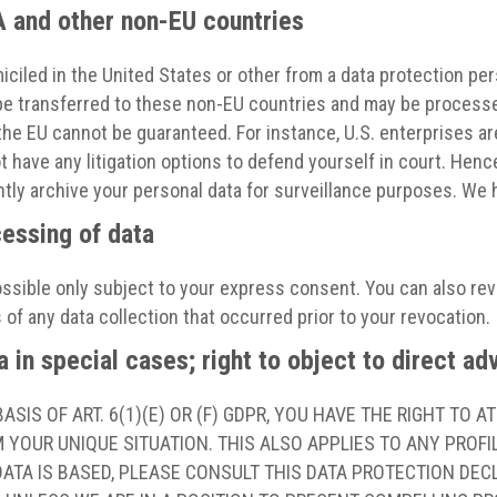
A and other non-EU countries
ciled in the United States or other from a data protection pe
y be transferred to these non-EU countries and may be processe
n the EU cannot be guaranteed. For instance, U.S. enterprises a
have any litigation options to defend yourself in court. Hence,
ly archive your personal data for surveillance purposes. We h
cessing of data
ssible only subject to your express consent. You can also re
 of any data collection that occurred prior to your revocation.
a in special cases; right to object to direct a
SIS OF ART. 6(1)(E) OR (F) GDPR, YOU HAVE THE RIGHT TO 
YOUR UNIQUE SITUATION. THIS ALSO APPLIES TO ANY PROFI
ATA IS BASED, PLEASE CONSULT THIS DATA PROTECTION DECL