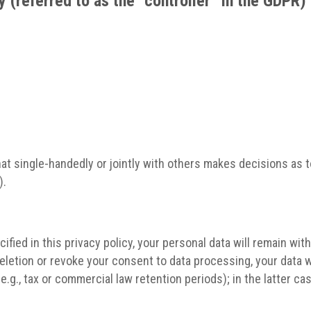
 (referred to as the “controller” in the GDPR)
 that single-handedly or jointly with others makes decisions a
).
fied in this privacy policy, your personal data will remain wit
 deletion or revoke your consent to data processing, your data w
.g., tax or commercial law retention periods); in the latter cas