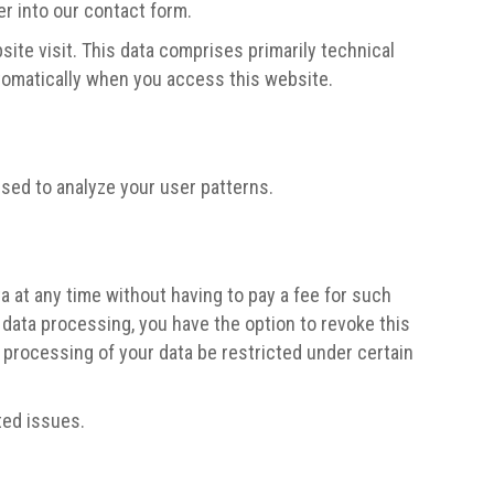
er into our contact form.
ite visit. This data comprises primarily technical
utomatically when you access this website.
used to analyze your user patterns.
a at any time without having to pay a fee for such
 data processing, you have the option to revoke this
e processing of your data be restricted under certain
ted issues.