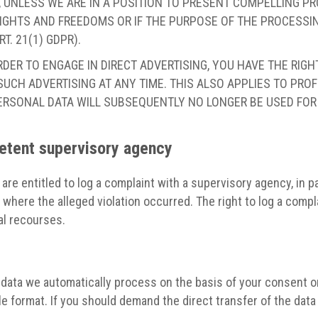
 UNLESS WE ARE IN A POSITION TO PRESENT COMPELLING 
IGHTS AND FREEDOMS OR IF THE PURPOSE OF THE PROCESSING
. 21(1) GDPR).
RDER TO ENGAGE IN DIRECT ADVERTISING, YOU HAVE THE RIG
CH ADVERTISING AT ANY TIME. THIS ALSO APPLIES TO PROFIL
 PERSONAL DATA WILL SUBSEQUENTLY NO LONGER BE USED FO
petent supervisory agency
 are entitled to log a complaint with a supervisory agency, in 
e where the alleged violation occurred. The right to log a compl
al recourses.
ata we automatically process on the basis of your consent or i
 format. If you should demand the direct transfer of the data to 