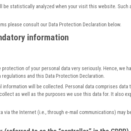
ill be statistically analyzed when your visit this website. Suc
ams please consult our Data Protection Declaration below.
ndatory information
 protection of your personal data very seriously. Hence, we ha
 regulations and this Data Protection Declaration.
 information will be collected. Personal data comprises data t
ollect as well as the purposes we use this data for. It also e
 via the Internet (i.e., through e-mail communications) may be 