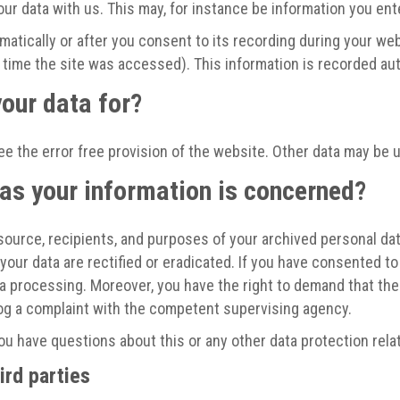
our data with us. This may, for instance be information you ent
atically or after you consent to its recording during your webs
r time the site was accessed). This information is recorded a
our data for?
ee the error free provision of the website. Other data may be 
 as your information is concerned?
source, recipients, and purposes of your archived personal dat
your data are rectified or eradicated. If you have consented to
ata processing. Moreover, you have the right to demand that th
log a complaint with the competent supervising agency.
you have questions about this or any other data protection rela
ird parties