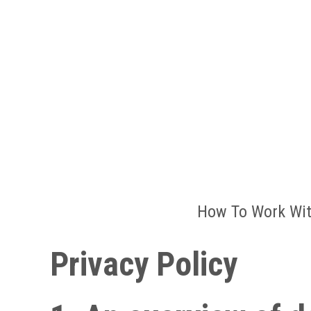
How To Work Wit
Privacy Policy