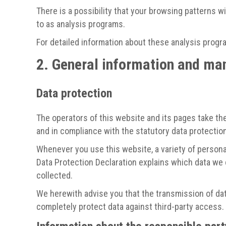
There is a possibility that your browsing patterns w
to as analysis programs.
For detailed information about these analysis progr
2. General information and ma
Data protection
The operators of this website and its pages take the
and in compliance with the statutory data protection
Whenever you use this website, a variety of personal
Data Protection Declaration explains which data we c
collected.
We herewith advise you that the transmission of data
completely protect data against third-party access.