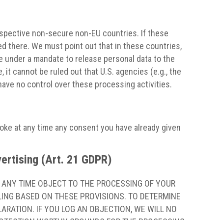
rspective non-secure non-EU countries. If these
d there. We must point out that in these countries,
re under a mandate to release personal data to the
 it cannot be ruled out that U.S. agencies (e.g., the
ave no control over these processing activities.
voke at any time any consent you have already given
dvertising (Art. 21 GDPR)
AT ANY TIME OBJECT TO THE PROCESSING OF YOUR
LING BASED ON THESE PROVISIONS. TO DETERMINE
ARATION. IF YOU LOG AN OBJECTION, WE WILL NO