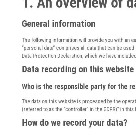
1. An overview of d
General information
The following information will provide you with an e
“personal data” comprises all data that can be used 
Data Protection Declaration, which we have included
Data recording on this website
Who is the responsible party for the rec
The data on this website is processed by the operat
(referred to as the “controller” in the GDPR)” in this 
How do we record your data?