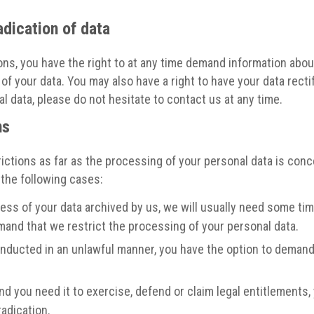
adication of data
ons, you have the right to at any time demand information abou
of your data. You may also have a right to have your data recti
 data, please do not hesitate to contact us at any time.
ns
ictions as far as the processing of your personal data is conc
 the following cases:
ss of your data archived by us, we will usually need some time 
emand that we restrict the processing of your personal data.
nducted in an unlawful manner, you have the option to demand 
nd you need it to exercise, defend or claim legal entitlements,
radication.