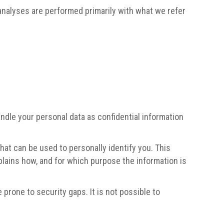
h analyses are performed primarily with what we refer
ndle your personal data as confidential information
hat can be used to personally identify you. This
xplains how, and for which purpose the information is
prone to security gaps. It is not possible to