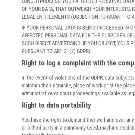
LONGER PROCESS YOUR AFFECTED PERSONAL DATA,
OF YOUR DATA, THAT OUTWEIGH YOUR INTERESTS, R
LEGAL ENTITLEMENTS (OBJECTION PURSUANT TO ART
IF YOUR PERSONAL DATA IS BEING PROCESSED IN O
AFFECTED PERSONAL DATA FOR THE PURPOSES OF SU
SUCH DIRECT ADVERTISING. IF YOU OBJECT, YOUR
PURSUANT TO ART. 21(2) GDPR).
Right to log a complaint with the com
In the event of violations of the GDPR, data subjects
maintain their domicile, place of work or at the plac
administrative or court proceedings available as leg
Right to data portability
You have the right to demand that we hand over any d
or a third party in a commonly used, machine readable