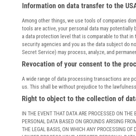
Information on data transfer to the US
Among other things, we use tools of companies domi
tools are active, your personal data may potentiall
a data protection level that is comparable to that i
security agencies and you as the data subject do not 
Secret Service) may process, analyze, and permanent
Revocation of your consent to the pro
A wide range of data processing transactions are po
us. This shall be without prejudice to the lawfulness
Right to object to the collection of dat
IN THE EVENT THAT DATA ARE PROCESSED ON THE BA
PERSONAL DATA BASED ON GROUNDS ARISING FROM 
THE LEGAL BASIS, ON WHICH ANY PROCESSING OF D