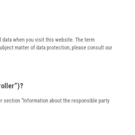
l data when you visit this website. The term
subject matter of data protection, please consult our
roller”)?
r section “Information about the responsible party