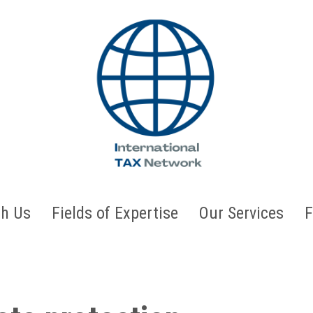
h Us
Fields of Expertise
Our Services
F