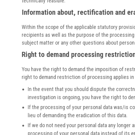
technically feasible.
Information about, rectification and er
Within the scope of the applicable statutory provisi
recipients as well as the purpose of the processing 
subject matter or any other questions about personal
Right to demand processing restrictio
You have the right to demand the imposition of restr
right to demand restriction of processing applies in
In the event that you should dispute the correctne
investigation is ongoing, you have the right to d
If the processing of your personal data was/is co
lieu of demanding the eradication of this data.
If we do not need your personal data any longer a
processing of your personal data instead of its e