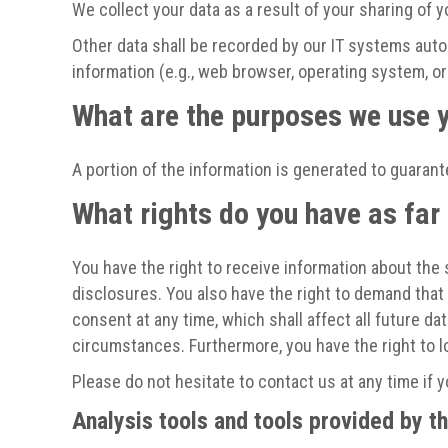
We collect your data as a result of your sharing of y
Other data shall be recorded by our IT systems autom
information (e.g., web browser, operating system, o
What are the purposes we use y
A portion of the information is generated to guarant
What rights do you have as far
You have the right to receive information about the 
disclosures. You also have the right to demand that 
consent at any time, which shall affect all future d
circumstances. Furthermore, you have the right to 
Please do not hesitate to contact us at any time if 
Analysis tools and tools provided by th