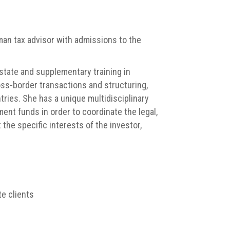
an tax advisor with admissions to the
state and supplementary training in
oss-border transactions and structuring,
tries. She has a unique multidisciplinary
ment funds in order to coordinate the legal,
the specific interests of the investor,
te clients