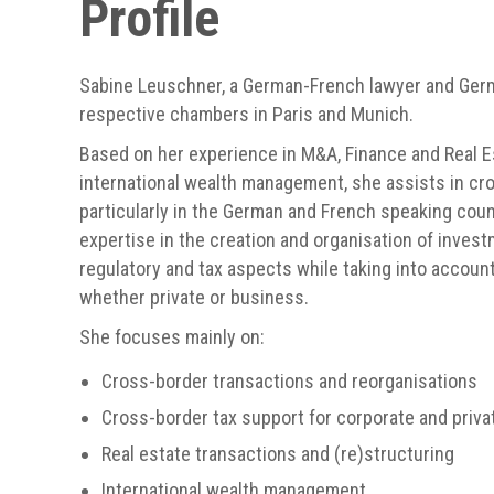
Profile
Sabine Leuschner, a German-French lawyer and Germ
respective chambers in Paris and Munich.
Based on her experience in M&A, Finance and Real E
international wealth management, she assists in cr
particularly in the German and French speaking coun
expertise in the creation and organisation of invest
regulatory and tax aspects while taking into account 
whether private or business.
She focuses mainly on:
Cross-border transactions and reorganisations
Cross-border tax support for corporate and priva
Real estate transactions and (re)structuring
International wealth management