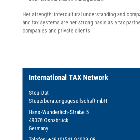
Her strength: intercultural understanding and compa
and tax systems are her strong basis as a tax partner
companies and private clients.
I
nternational
TAX
Network
Steu-Dat
Steuerberatungsgesellschaft mbH
Hans-Wunderlich-Straße 5
49078 Osnabrück
Germany
Telefon: +49 (0)541 94009-08