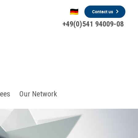
Contact us
+49(0)541 94009-08
ees
Our Network