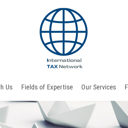
h Us
Fields of Expertise
Our Services
F