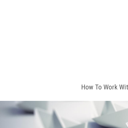
How To Work Wit