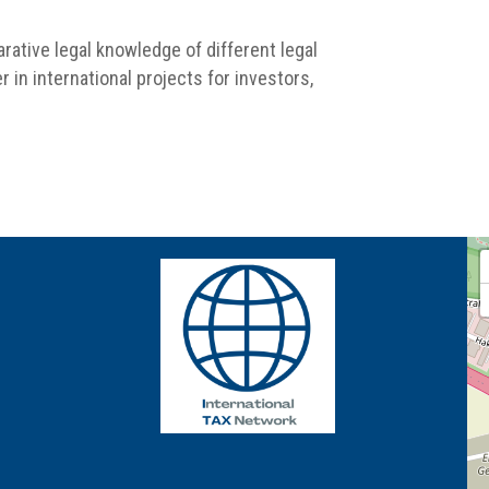
rative legal knowledge of different legal
 in international projects for investors,