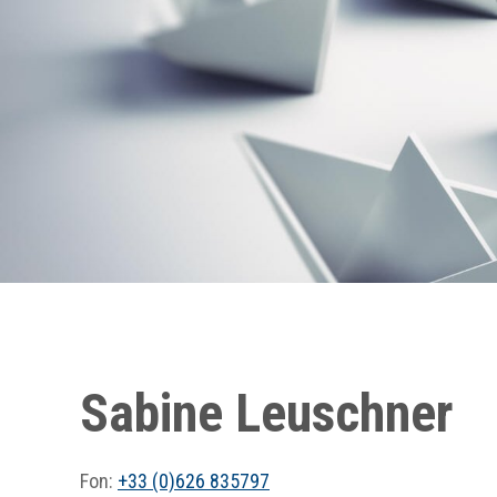
Sabine Leuschner
Fon:
+33 (0)626 835797