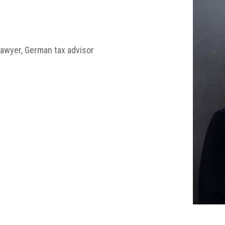
awyer, German tax advisor