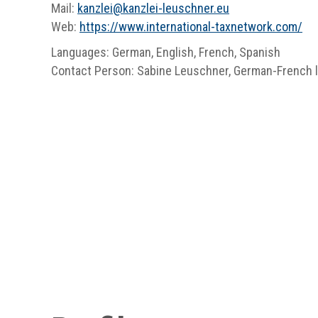
Mail:
kanzlei
@
kanzlei-leuschner.eu
Web:
https://www.international-taxnetwork.com/
Languages: German, English, French, Spanish
Contact Person: Sabine Leuschner, German-French l