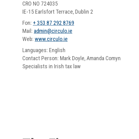
CRO NO 724035
IE-15 Earlsfort Terrace, Dublin 2
Fon:
+ 353 87 292 8769
Mail:
admin
@
circulo.ie
Web:
www.circulo.ie
Languages: English
Contact Person: Mark Doyle, Amanda Comyn
Specialists in Irish tax law