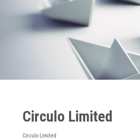
Circulo Limited
Circulo Limited