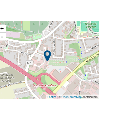
+
-
Leaflet
| ©
OpenStreetMap
contributors