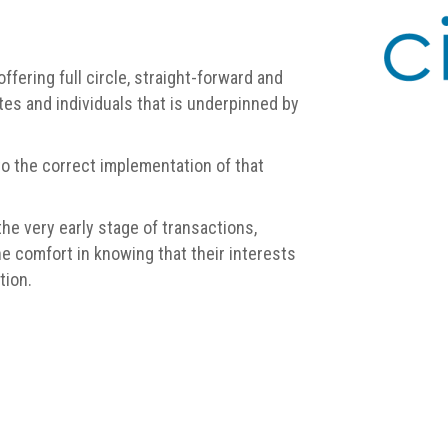
offering full circle, straight-forward and
es and individuals that is underpinned by
to the correct implementation of that
he very early stage of transactions,
e comfort in knowing that their interests
tion.