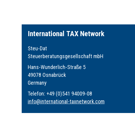
I
nternational
TAX
Network
Steu-Dat
Steuerberatungsgesellschaft mbH
Hans-Wunderlich-Straße 5
49078 Osnabrück
Germany
Telefon: +49 (0)541 94009-08
info
@
international-taxnetwork.com