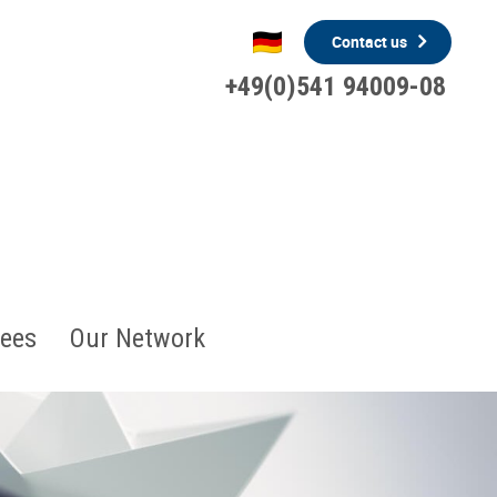
Contact us
+49(0)541 94009-08
ees
Our Network