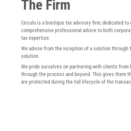
The Firm
Circulo is a boutique tax advisory firm, dedicated to 
comprehensive professional advice to both corporat
tax expertise.
We advise from the inception of a solution through 
solution.
We pride ourselves on partnering with clients from t
through the process and beyond. This gives them th
are protected during the full lifecycle of the transac