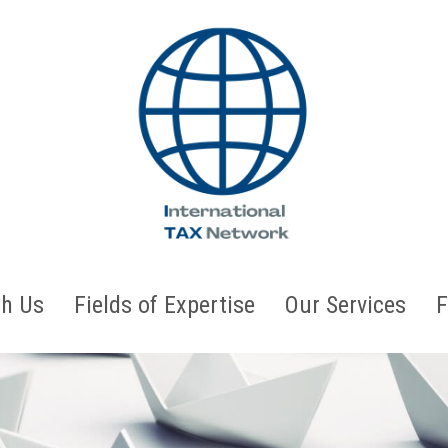
h Us
Fields of Expertise
Our Services
F