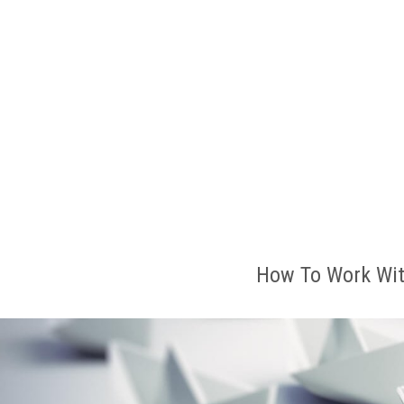
How To Work Wit