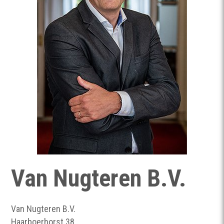
Van Nugteren B.V.
Van Nugteren B.V.
Haarboerhorst 38