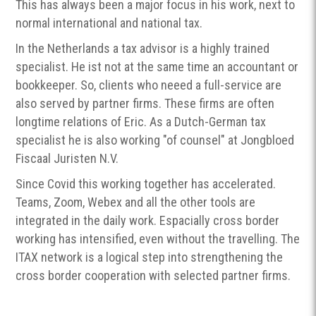
This has always been a major focus in his work, next to
normal international and national tax.
In the Netherlands a tax advisor is a highly trained
specialist. He ist not at the same time an accountant or
bookkeeper. So, clients who neeed a full-service are
also served by partner firms. These firms are often
longtime relations of Eric. As a Dutch-German tax
specialist he is also working "of counsel" at Jongbloed
Fiscaal Juristen N.V.
Since Covid this working together has accelerated.
Teams, Zoom, Webex and all the other tools are
integrated in the daily work. Espacially cross border
working has intensified, even without the travelling. The
ITAX network is a logical step into strengthening the
cross border cooperation with selected partner firms.