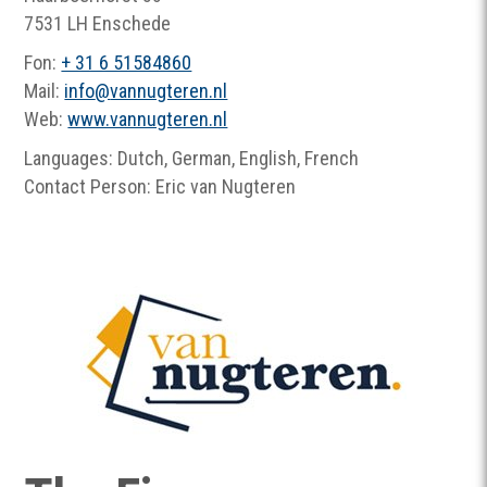
7531 LH Enschede
Fon:
+ 31 6 51584860
Mail:
info
@
vannugteren.nl
Web:
www.vannugteren.nl
Languages: Dutch, German, English, French
Contact Person: Eric van Nugteren