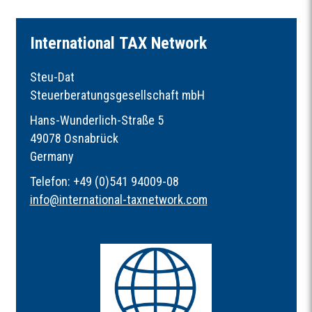
I
nternational
TAX
Network
Steu-Dat
Steuerberatungsgesellschaft mbH
Hans-Wunderlich-Straße 5
49078 Osnabrück
Germany
Telefon: +49 (0)541 94009-08
info
@
international-taxnetwork.com