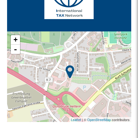
+
-
Leaflet
| ©
OpenStreetMap
contributors