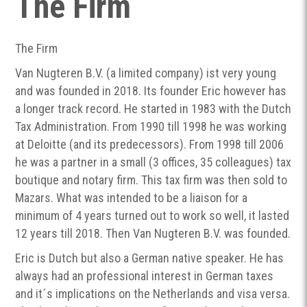
The Firm
The Firm
Van Nugteren B.V. (a limited company) ist very young
and was founded in 2018. Its founder Eric however has
a longer track record. He started in 1983 with the Dutch
Tax Administration. From 1990 till 1998 he was working
at Deloitte (and its predecessors). From 1998 till 2006
he was a partner in a small (3 offices, 35 colleagues) tax
boutique and notary firm. This tax firm was then sold to
Mazars. What was intended to be a liaison for a
minimum of 4 years turned out to work so well, it lasted
12 years till 2018. Then Van Nugteren B.V. was founded.
Eric is Dutch but also a German native speaker. He has
always had an professional interest in German taxes
and it´s implications on the Netherlands and visa versa.