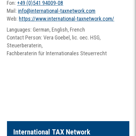
Fon:
+49 (0)541 94009-08
Mail:
info
@
international-taxnetwork.com
Web:
https://www.international-taxnetwork.com/
Languages: German, English, French
Contact Person: Vera Goebel, lic. oec. HSG,
Steuerberaterin,
Fachberaterin für Internationales Steuerrecht
I
nternational
TAX
Network