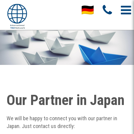
Our Partner in Japan
We will be happy to connect you with our partner in
Japan. Just contact us directly: