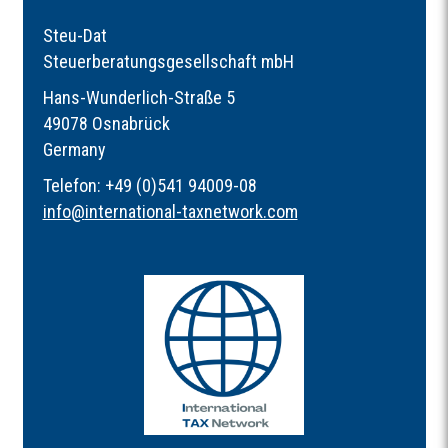
Steu-Dat
Steuerberatungsgesellschaft mbH
Hans-Wunderlich-Straße 5
49078 Osnabrück
Germany
Telefon: +49 (0)541 94009-08
info
@
international-taxnetwork.com